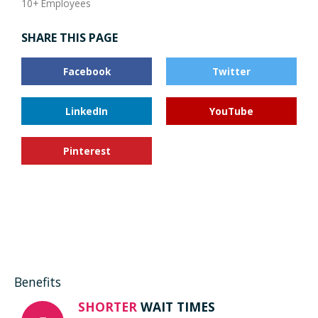
10+ Employees
SHARE THIS PAGE
Facebook
Twitter
LinkedIn
YouTube
Pinterest
Benefits
SHORTER
WAIT TIMES