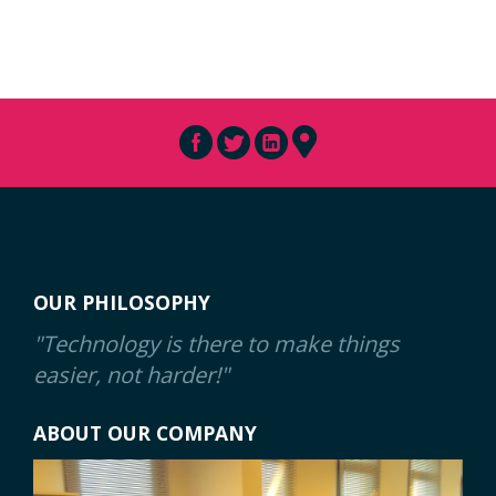
OUR PHILOSOPHY
"Technology is there to make things
easier, not harder!"
ABOUT OUR COMPANY