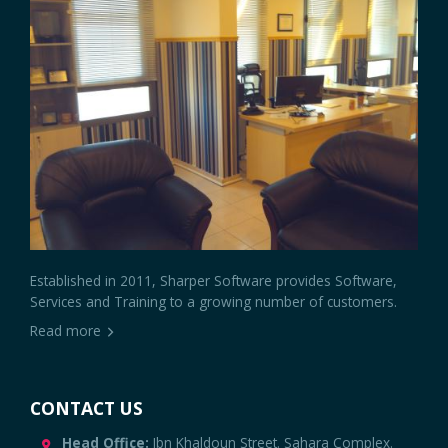
Established in 2011, Sharper Software provides Software,
Services and Training to a growing number of customers.
Read more
CONTACT US
Head Office:
Ibn Khaldoun Street. Sahara Complex.