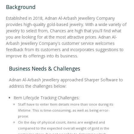
Background
Integrated Devices
Established in 2018, Adnan Al-Arbash Jewellery Company
provides high-quality gold-based jewelry. With a wide variety of
jewelry to select from, Chances are high that you'll find what
you are looking for at the most attractive prices. Adnan Al-
Passport Readers
Arbash Jewellery Company's customer service welcomes
feedback from its customers and incorporates suggestions to
improve its offerings into its business.
RFID Technologies
Business Needs & Challenges
Adnan Al-Arbash Jewellery approached Sharper Software to
address the challenges below:
Item Lifecycle Tracking Challenges:
Staff have to enter Item details more than once during its
lifetime. This is time-consuming, as well as being error-
prone.
On the day of physical count, items are weighed and
compared to the expected overall weight of gold in the