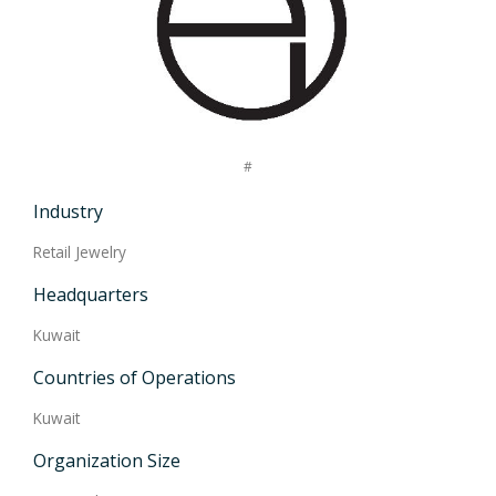
#
Industry
Retail Jewelry
Headquarters
Kuwait
Countries of Operations
Kuwait
Organization Size