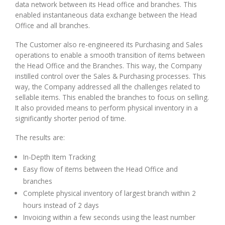
data network between its Head office and branches. This
enabled instantaneous data exchange between the Head
Office and all branches.
The Customer also re-engineered its Purchasing and Sales
operations to enable a smooth transition of items between
the Head Office and the Branches. This way, the Company
instilled control over the Sales & Purchasing processes. This
way, the Company addressed all the challenges related to
sellable items. This enabled the branches to focus on selling.
It also provided means to perform physical inventory in a
significantly shorter period of time.
The results are:
In-Depth Item Tracking
Easy flow of items between the Head Office and
branches
Complete physical inventory of largest branch within 2
hours instead of 2 days
Invoicing within a few seconds using the least number