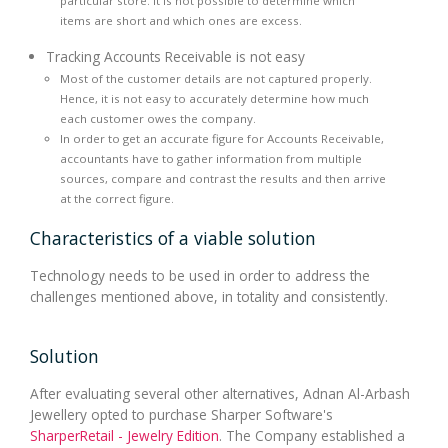
particular store. It is not possible to determine which
items are short and which ones are excess.
Tracking Accounts Receivable is not easy
Most of the customer details are not captured properly.
Hence, it is not easy to accurately determine how much
each customer owes the company.
In order to get an accurate figure for Accounts Receivable,
accountants have to gather information from multiple
sources, compare and contrast the results and then arrive
at the correct figure.
Characteristics of a viable solution
Technology needs to be used in order to address the
challenges mentioned above, in totality and consistently.
Solution
After evaluating several other alternatives, Adnan Al-Arbash
Jewellery opted to purchase Sharper Software's
SharperRetail - Jewelry Edition
. The Company established a