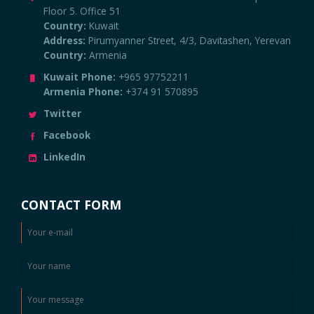
Floor 5. Office 51
Country:
Kuwait
Address:
Pirumyanner Street, 4/3, Davitashen, Yerevan
Country:
Armenia
Kuwait Phone:
+965 97752211
Armenia Phone:
+374 91 570895
Twitter
Facebook
LinkedIn
CONTACT FORM