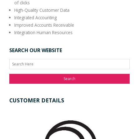
of clicks
High-Quality Customer Data
Integrated Accounting
Improved Accounts Receivable
Integration Human Resources
SEARCH OUR WEBSITE
Search
CUSTOMER DETAILS