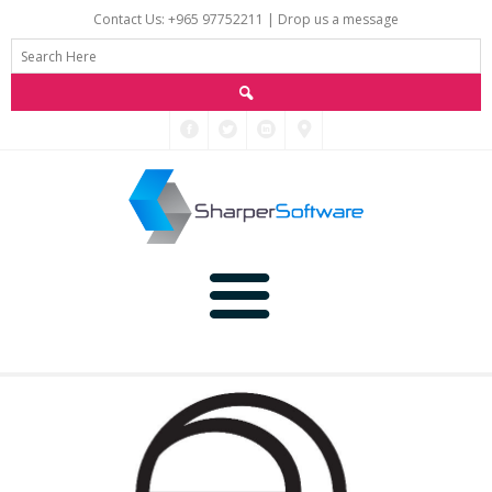
Contact Us: +965 97752211 |
Drop us a message
Main
Data
Home