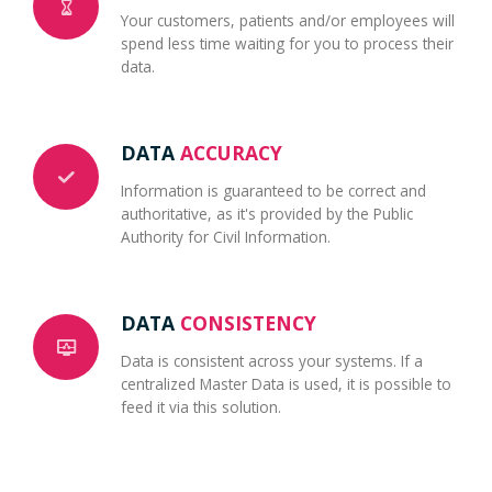
Your customers, patients and/or employees will
spend less time waiting for you to process their
data.
DATA
ACCURACY
Information is guaranteed to be correct and
authoritative, as it's provided by the Public
Authority for Civil Information.
DATA
CONSISTENCY
Data is consistent across your systems. If a
centralized Master Data is used, it is possible to
feed it via this solution.