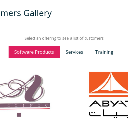
mers Gallery
Select an offering to see a list of customers
Software Products
Services
Training