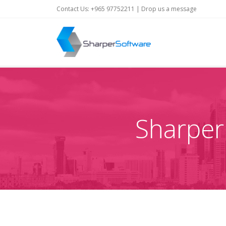
Contact Us: +965 97752211 |
Drop us a message
Sharper