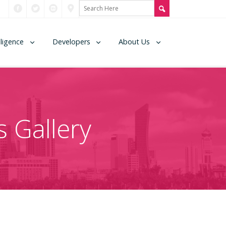
lligence
Developers
About Us
 Gallery