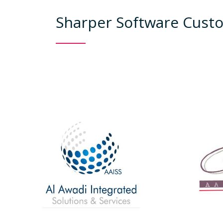
Sharper Software Custo