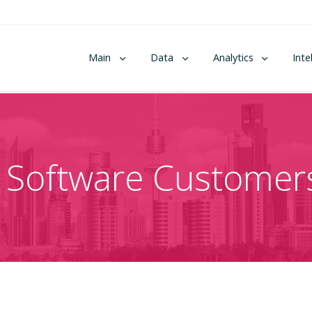
Main
Data
Analytics
Inte
 Software Customers