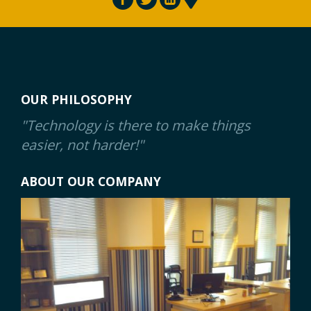
OUR PHILOSOPHY
"Technology is there to make things
easier, not harder!"
ABOUT OUR COMPANY