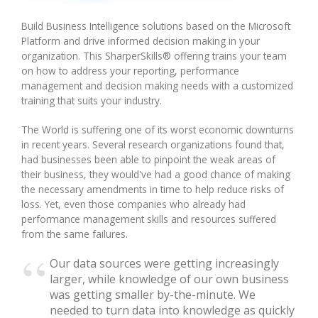
Build Business Intelligence solutions based on the Microsoft
Integrated Devices
Platform and drive informed decision making in your
organization. This SharperSkills® offering trains your team
on how to address your reporting, performance
management and decision making needs with a customized
Passport Readers
training that suits your industry.
The World is suffering one of its worst economic downturns
in recent years. Several research organizations found that,
RFID Technologies
had businesses been able to pinpoint the weak areas of
their business, they would've had a good chance of making
the necessary amendments in time to help reduce risks of
loss. Yet, even those companies who already had
performance management skills and resources suffered
from the same failures.
Our data sources were getting increasingly
larger, while knowledge of our own business
was getting smaller by-the-minute. We
needed to turn data into knowledge as quickly