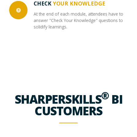
CHECK
YOUR KNOWLEDGE
At the end of each module, attendees have to
answer "Check Your Knowledge" questions to
solidify learnings.
®
SHARPERSKILLS
BI
CUSTOMERS