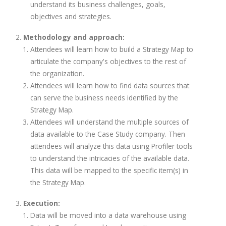
understand its business challenges, goals,
objectives and strategies.
Methodology and approach:
Attendees will learn how to build a Strategy Map to
articulate the company's objectives to the rest of
the organization.
Attendees will learn how to find data sources that
can serve the business needs identified by the
Strategy Map.
Attendees will understand the multiple sources of
data available to the Case Study company. Then
attendees will analyze this data using Profiler tools
to understand the intricacies of the available data.
This data will be mapped to the specific item(s) in
the Strategy Map.
Execution:
Data will be moved into a data warehouse using