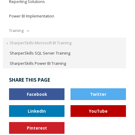
Reporting Solutions
Power BI Implementation
Training
SharperSkills Microsoft BI Training
SharperSkills SQL Server Training
SharperSkills Power BI Training
SHARE THIS PAGE
Facebook
Twitter
LinkedIn
YouTube
Pinterest