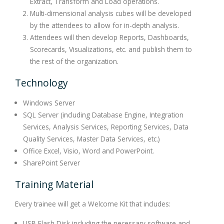
Extract, Transform and Load operations.
Multi-dimensional analysis cubes will be developed
by the attendees to allow for in-depth analysis.
Attendees will then develop Reports, Dashboards,
Scorecards, Visualizations, etc. and publish them to
the rest of the organization.
Technology
Windows Server
SQL Server (including Database Engine, Integration
Services, Analysis Services, Reporting Services, Data
Quality Services, Master Data Services, etc.)
Office Excel, Visio, Word and PowerPoint.
SharePoint Server
Training Material
Every trainee will get a Welcome Kit that includes:
USB Flash Disk including the necessary software and