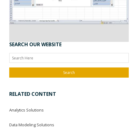
SEARCH OUR WEBSITE
Search
RELATED CONTENT
Analytics Solutions
Data Modeling Solutions