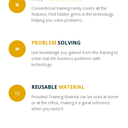
Conventional training rarely covers all the
features. Find hidden gems in the technology,
helping you solve problems.
PROBLEM
SOLVING
Use knowledge you gained from this training to
solve real-life business problems with
technology.
REUSABLE
MATERIAL
Provided Training Material can be used at home
or at the office, making it a great reference
when you need it.