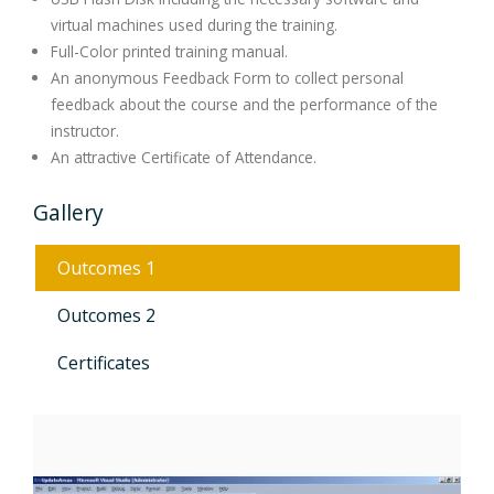
virtual machines used during the training.
Full-Color printed training manual.
An anonymous Feedback Form to collect personal
feedback about the course and the performance of the
instructor.
An attractive Certificate of Attendance.
Gallery
Outcomes 1
Outcomes 2
Certificates