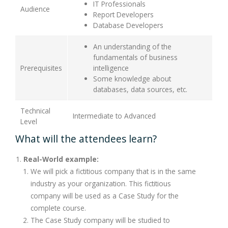
IT Professionals
Audience
Report Developers
Database Developers
An understanding of the
fundamentals of business
Prerequisites
intelligence
Some knowledge about
databases, data sources, etc.
Technical
Intermediate to Advanced
Level
What will the attendees learn?
Real-World example:
We will pick a fictitious company that is in the same
industry as your organization. This fictitious
company will be used as a Case Study for the
complete course.
The Case Study company will be studied to