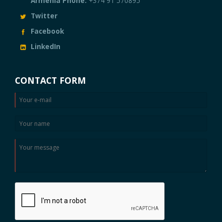
Armenia Phone:
+374 91 570895
Twitter
Facebook
LinkedIn
CONTACT FORM