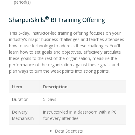
period(s).
®
SharperSkills
BI Training Offering
This 5-day, Instructor-led training offering focuses on your
industry's major business challenges and teaches attendees
how to use technology to address these challenges. You'll
learn how to set goals and objectives, effectively articulate
these goals to the rest of the organization, measure the
performance of the organization against these goals and
plan ways to turn the weak points into strong points.
Item
Description
Duration
5 Days
Delivery
Instructor-led in a classroom with a PC
Mechanism
for every attendee.
Data Scientists