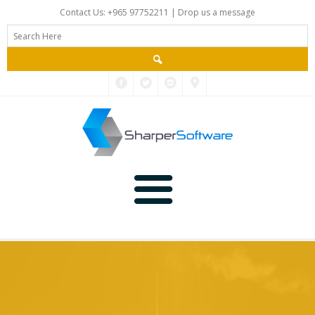
Contact Us: +965 97752211 |
Drop us a message
Main
Data
Home