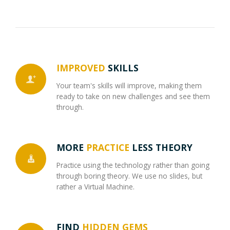
IMPROVED
SKILLS
Your team's skills will improve, making them
ready to take on new challenges and see them
through.
MORE
PRACTICE
LESS THEORY
Practice using the technology rather than going
through boring theory. We use no slides, but
rather a Virtual Machine.
FIND
HIDDEN GEMS