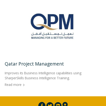
Qatar Project Management
Improves its Business Intelligence capabilities using
SharperSkills Business Intelligence Training.
Read more