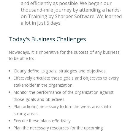
and efficiently as possible. We began our
thousand-mile journey by attending a hands-
on Training by Sharper Software. We learned
a lot in just 5 days.
Today's Business Challenges
Nowadays, it is imperative for the success of any business
to be able to:
Clearly define its goals, strategies and objectives.
Effectively articulate those goals and objectives to every
stakeholder in the organization.
Monitor the performance of the organization against
those goals and objectives.
Plan action(s) necessary to turn the weak areas into
strong areas.
Execute these plans effectively.
Plan the necessary resources for the upcoming