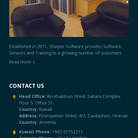
Established in 2011, Sharper Software provides Software,
Services and Training to a growing number of customers.
Read more
CONTACT US
Head Office:
Ibn Khaldoun Street. Sahara Complex.
Floor 5. Office 51
Country:
Kuwait
Address:
Pirumyanner Street, 4/3, Davitashen, Yerevan
Country:
Armenia
Kuwait Phone:
+965 97752211