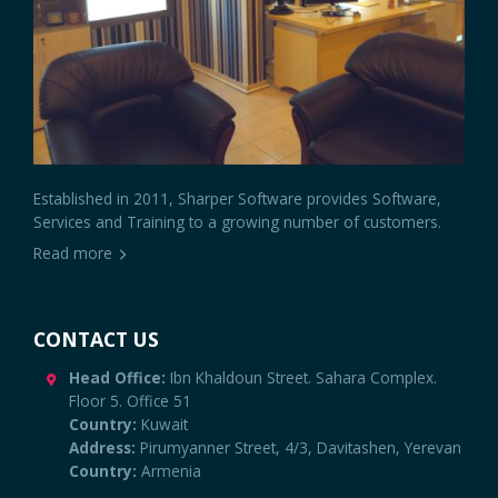
Established in 2011, Sharper Software provides Software,
Services and Training to a growing number of customers.
Read more
CONTACT US
Head Office:
Ibn Khaldoun Street. Sahara Complex.
Floor 5. Office 51
Country:
Kuwait
Address:
Pirumyanner Street, 4/3, Davitashen, Yerevan
Country:
Armenia