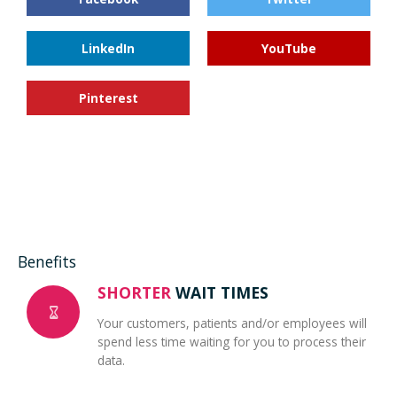
LinkedIn
YouTube
Pinterest
Benefits
SHORTER
WAIT TIMES
Your customers, patients and/or employees will
spend less time waiting for you to process their
data.