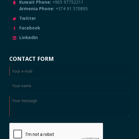
Kuwait Phone:
+965 97752211
Armenia Phone:
+374 91 570895
Twitter
Facebook
LinkedIn
CONTACT FORM