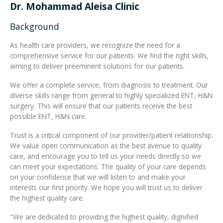
Dr. Mohammad Aleisa Clinic
Integrated Devices
Background
As health care providers, we recognize the need for a
comprehensive service for our patients. We find the right skills,
aiming to deliver preeminent solutions for our patients.
Passport Readers
We offer a complete service, from diagnosis to treatment. Our
diverse skills range from general to highly specialized ENT, H&N
surgery. This will ensure that our patients receive the best
RFID Technologies
possible ENT, H&N care.
Trust is a critical component of our provider/patient relationship.
We value open communication as the best avenue to quality
care, and encourage you to tell us your needs directly so we
can meet your expectations. The quality of your care depends
on your confidence that we will listen to and make your
interests our first priority. We hope you will trust us to deliver
the highest quality care.
"We are dedicated to providing the highest quality, dignified