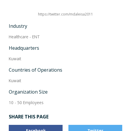
https://twitter.com/mdaleisa2011
Industry
Healthcare - ENT
Headquarters
Kuwait
Countries of Operations
Kuwait
Organization Size
10 - 50 Employees
SHARE THIS PAGE
Facebook
Twitter