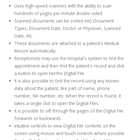
Uses high-speed scanners with the ability to scan
hundreds of pages per minute double-sided.
Scanned documents can be sorted into Document
Types, Document Date, Doctor or Physician, Scanned
Date, etc.
These documents are attached to a patient's Medical
Record automatically.
Receptionists may use the Hospital's system to find the
appointment and then find the patient's record and click
a button to open her/his Digital File.
It is also possible to find the record using any known
data about the patient, like part of name, phone
number, file number, etc. When the record is found, it
takes a single click to open the Digital Files.
It is possible to sift through the pages of the Digital File
forwards or backwards.
Intuitive controls to view Digital File contents on the
screen using mouse and touch controls where possible.