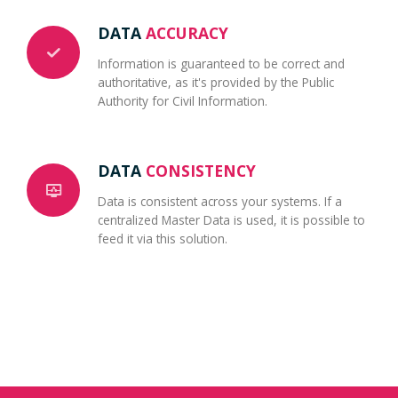
DATA
ACCURACY
Information is guaranteed to be correct and
authoritative, as it's provided by the Public
Authority for Civil Information.
DATA
CONSISTENCY
Data is consistent across your systems. If a
centralized Master Data is used, it is possible to
feed it via this solution.