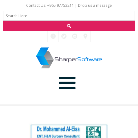
Contact Us: +965 97752211 |
Drop us a message
Main
Data
Home