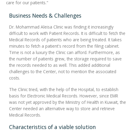
care for our patients."
Business Needs & Challenges
Dr. Mohammad Aleisa Clinic was finding it increasingly
difficult to work with Patient Records. It is difficult to fetch the
Medical Records of patients who are being treated. It takes
minutes to fetch a patient's record from the filing cabinet.
Time is not a luxury the Clinic can afford. Furthermore, as
the number of patients grew, the storage required to save
the records needed to as well. This added additional
challenges to the Center, not to mention the associated
costs.
The Clinic tried, with the help of the Hospital, to establish
basis for Electronic Medical Records. However, since EMR
was not yet approved by the Ministry of Health in Kuwait, the
Center needed an alternative way to store and retrieve
Medical Records.
Characteristics of a viable solution