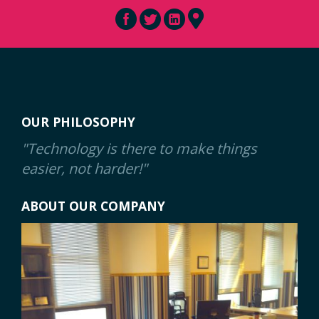
OUR PHILOSOPHY
"Technology is there to make things
easier, not harder!"
ABOUT OUR COMPANY