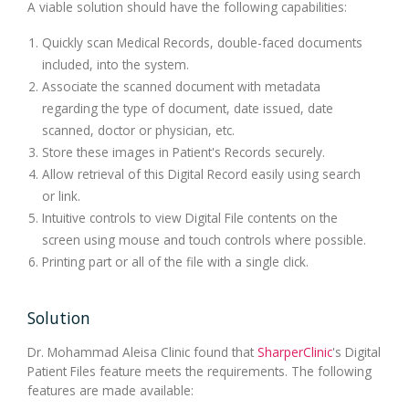
A viable solution should have the following capabilities:
Quickly scan Medical Records, double-faced documents
included, into the system.
Associate the scanned document with metadata
regarding the type of document, date issued, date
scanned, doctor or physician, etc.
Store these images in Patient's Records securely.
Allow retrieval of this Digital Record easily using search
or link.
Intuitive controls to view Digital File contents on the
screen using mouse and touch controls where possible.
Printing part or all of the file with a single click.
Solution
Dr. Mohammad Aleisa Clinic found that
SharperClinic
's Digital
Patient Files feature meets the requirements. The following
features are made available: