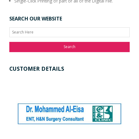
Single-Click Printing of part or all of the Digital File.
SEARCH OUR WEBSITE
Search
CUSTOMER DETAILS