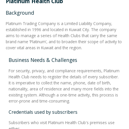
Platinum Health Club
Background
Integrated Devices
Platinum Trading Company is a Limited Liability Company,
established in 1996 and located in Kuwait City. The company
aims to manage a series of Health Clubs that carry the same
Passport Readers
brand name ‘Platinum’, and to broaden their scope of activity to
cover vital areas in Kuwait and the region.
Business Needs & Challenges
RFID Technologies
For security, privacy, and compliance requirements, Platinum
Health Club needs to register the details of every subscriber.
It is imperative to collect the name, phone, date of birth,
nationality, area of residence and many more fields into the
existing system. Although a one-time activity, this process is
error-prone and time-consuming.
Credentials used by subscribers
Subscribers who visit Platinum Health Club's premises use
either: