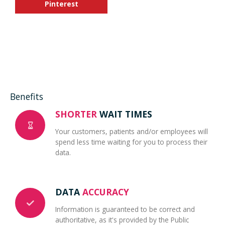
Pinterest
Benefits
SHORTER
WAIT TIMES
Your customers, patients and/or employees will
spend less time waiting for you to process their
data.
DATA
ACCURACY
Information is guaranteed to be correct and
authoritative, as it's provided by the Public