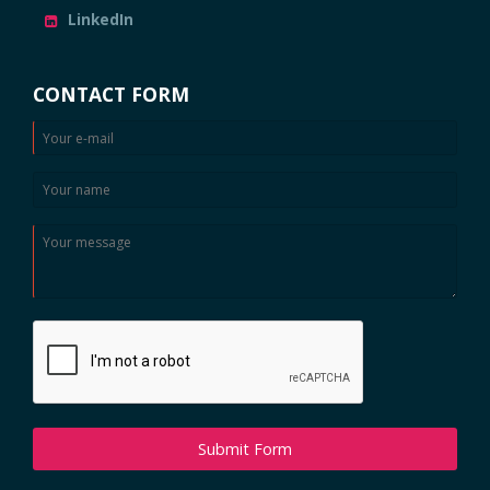
LinkedIn
CONTACT FORM
Submit Form