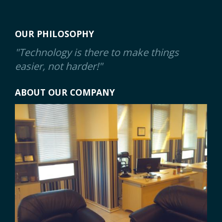
OUR PHILOSOPHY
"Technology is there to make things
easier, not harder!"
ABOUT OUR COMPANY