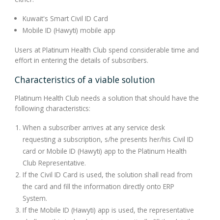
Kuwait's Smart Civil ID Card
Mobile ID (Hawyti) mobile app
Users at Platinum Health Club spend considerable time and
effort in entering the details of subscribers.
Characteristics of a viable solution
Platinum Health Club needs a solution that should have the
following characteristics:
When a subscriber arrives at any service desk
requesting a subscription, s/he presents her/his Civil ID
card or Mobile ID (Hawyti) app to the Platinum Health
Club Representative.
If the Civil ID Card is used, the solution shall read from
the card and fill the information directly onto ERP
System.
If the Mobile ID (Hawyti) app is used, the representative