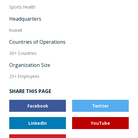
Sports Health
Headquarters
Kuwait
Countries of Operations
30+ Countries
Organization Size
25+ Employees
SHARE THIS PAGE
Facebook
Twitter
LinkedIn
YouTube