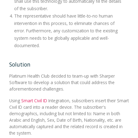
shall use this technology to automatically fill the details
of the subscriber.
The representative should have little-to-no human
intervention in this process, to eliminate chances of
error. Furthermore, any customization to the existing
system needs to be globally applicable and well-
documented.
Solution
Platinum Health Club decided to team-up with Sharper
Software to develop a solution that could address the
aforementioned challenges.
Using
Smart Civil ID
Integration, subscribers insert their Smart
Civil ID card into a reader device. The subscriber's
demographics, including but not limited to: Name in both
Arabic and English, Sex, Date of Birth, Nationality, etc. are
automatically captured and the related record is created in
the system.