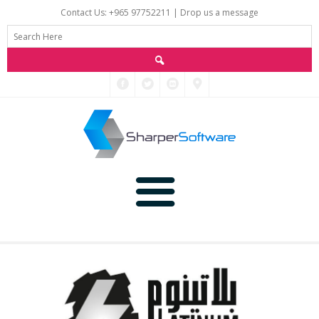
Contact Us: +965 97752211 |
Drop us a message
Main
Data
Home