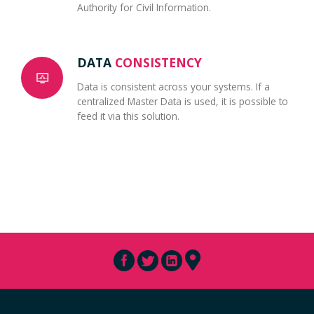
Authority for Civil Information.
DATA
CONSISTENCY
Data is consistent across your systems. If a
centralized Master Data is used, it is possible to
feed it via this solution.