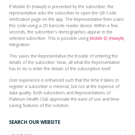
If Mobile ID (Hawyti) is presented by the subscriber, the
representative asks the subscriber to open the QR Code
Verification page on the app. The Representative then scans
this code using a 2D barcode reader device. Within a few
seconds, the subscriber's demographics appear in the
selected subscriber. This is possible using
Mobile ID (Hawyti)
Integration
This saves the Representative the trouble of entering the
details of the subscriber. Now, all what the Representative
has to do is enter the details of the subscription itself.
User experience is enhanced such that the time it takes to
register a subscriber is minimal, but not at the expense of
data quality. Both subscribers and Representatives of
Platinum Health Club appreciate the ease of use and time-
saving features of this solution.
SEARCH OUR WEBSITE