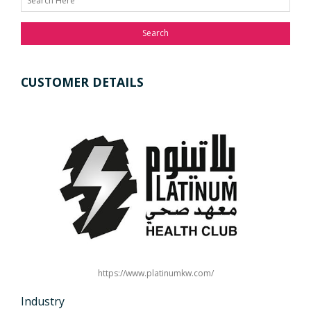
Search
CUSTOMER DETAILS
https://www.platinumkw.com/
Industry