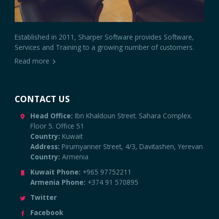
Established in 2011, Sharper Software provides Software,
Services and Training to a growing number of customers.
Read more
CONTACT US
Head Office:
Ibn Khaldoun Street. Sahara Complex.
Floor 5. Office 51
Country:
Kuwait
Address:
Pirumyanner Street, 4/3, Davitashen, Yerevan
Country:
Armenia
Kuwait Phone:
+965 97752211
Armenia Phone:
+374 91 570895
Twitter
Facebook