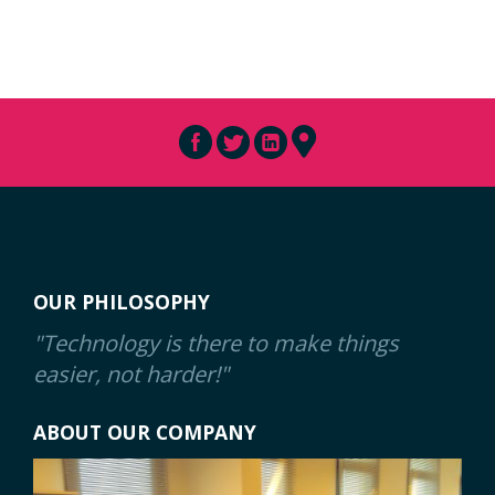
OUR PHILOSOPHY
"Technology is there to make things
easier, not harder!"
ABOUT OUR COMPANY