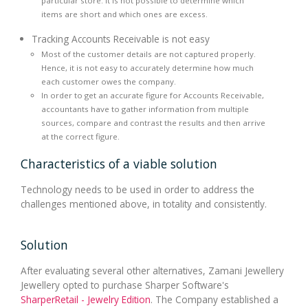
particular store. It is not possible to determine which
items are short and which ones are excess.
Tracking Accounts Receivable is not easy
Most of the customer details are not captured properly.
Hence, it is not easy to accurately determine how much
each customer owes the company.
In order to get an accurate figure for Accounts Receivable,
accountants have to gather information from multiple
sources, compare and contrast the results and then arrive
at the correct figure.
Characteristics of a viable solution
Technology needs to be used in order to address the
challenges mentioned above, in totality and consistently.
Solution
After evaluating several other alternatives, Zamani Jewellery
Jewellery opted to purchase Sharper Software's
SharperRetail - Jewelry Edition
. The Company established a