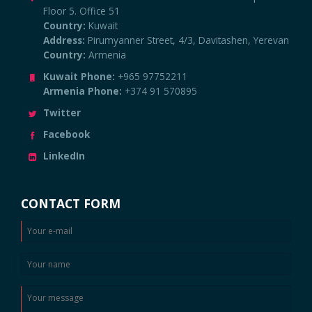
Floor 5. Office 51
Country:
Kuwait
Address:
Pirumyanner Street, 4/3, Davitashen, Yerevan
Country:
Armenia
Kuwait Phone:
+965 97752211
Armenia Phone:
+374 91 570895
Twitter
Facebook
LinkedIn
CONTACT FORM