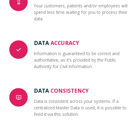
Your customers, patients and/or employees will
spend less time waiting for you to process their
data.
DATA
ACCURACY
Information is guaranteed to be correct and
authoritative, as it's provided by the Public
Authority for Civil Information.
DATA
CONSISTENCY
Data is consistent across your systems. If a
centralized Master Data is used, it is possible to
feed it via this solution.