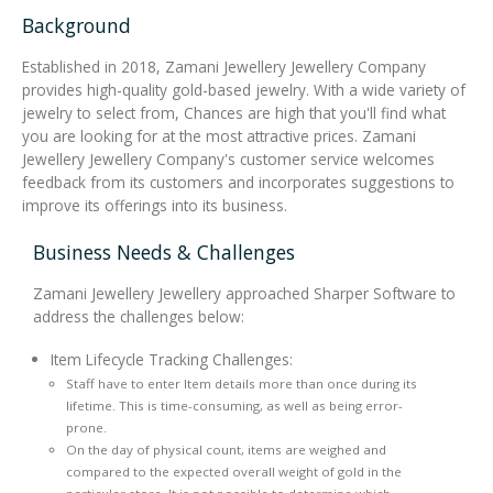
Background
Integrated Devices
Established in 2018, Zamani Jewellery Jewellery Company
provides high-quality gold-based jewelry. With a wide variety of
jewelry to select from, Chances are high that you'll find what
you are looking for at the most attractive prices. Zamani
Passport Readers
Jewellery Jewellery Company's customer service welcomes
feedback from its customers and incorporates suggestions to
improve its offerings into its business.
RFID Technologies
Business Needs & Challenges
Zamani Jewellery Jewellery approached Sharper Software to
address the challenges below:
Item Lifecycle Tracking Challenges:
Staff have to enter Item details more than once during its
lifetime. This is time-consuming, as well as being error-
prone.
On the day of physical count, items are weighed and
compared to the expected overall weight of gold in the