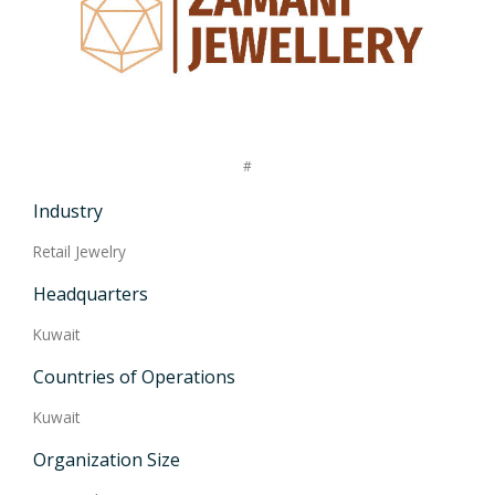
#
Industry
Retail Jewelry
Headquarters
Kuwait
Countries of Operations
Kuwait
Organization Size