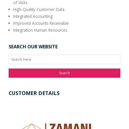
of clicks
High-Quality Customer Data
Integrated Accounting
Improved Accounts Receivable
Integration Human Resources
SEARCH OUR WEBSITE
Search
CUSTOMER DETAILS