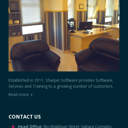
Established in 2011, Sharper Software provides Software,
Services and Training to a growing number of customers.
Read more
CONTACT US
Head Office:
Ibn Khaldoun Street. Sahara Complex.