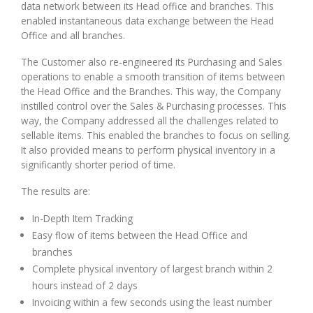
data network between its Head office and branches. This
enabled instantaneous data exchange between the Head
Office and all branches.
The Customer also re-engineered its Purchasing and Sales
operations to enable a smooth transition of items between
the Head Office and the Branches. This way, the Company
instilled control over the Sales & Purchasing processes. This
way, the Company addressed all the challenges related to
sellable items. This enabled the branches to focus on selling.
It also provided means to perform physical inventory in a
significantly shorter period of time.
The results are:
In-Depth Item Tracking
Easy flow of items between the Head Office and
branches
Complete physical inventory of largest branch within 2
hours instead of 2 days
Invoicing within a few seconds using the least number