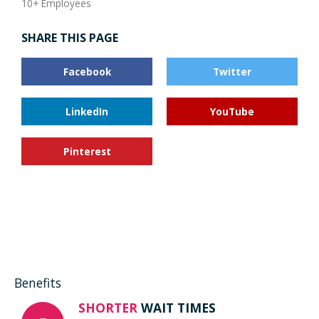
10+ Employees
SHARE THIS PAGE
Facebook
Twitter
LinkedIn
YouTube
Pinterest
Benefits
SHORTER
WAIT TIMES