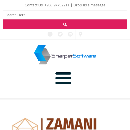
Contact Us: +965 97752211 |
Drop us a message
Main
Data
Home