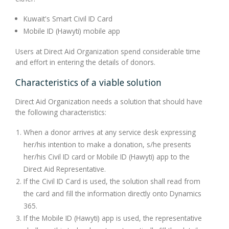
Kuwait's Smart Civil ID Card
Mobile ID (Hawyti) mobile app
Users at Direct Aid Organization spend considerable time
and effort in entering the details of donors.
Characteristics of a viable solution
Direct Aid Organization needs a solution that should have
the following characteristics:
When a donor arrives at any service desk expressing
her/his intention to make a donation, s/he presents
her/his Civil ID card or Mobile ID (Hawyti) app to the
Direct Aid Representative.
If the Civil ID Card is used, the solution shall read from
the card and fill the information directly onto Dynamics
365.
If the Mobile ID (Hawyti) app is used, the representative