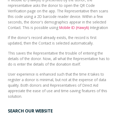
representative asks the donor to open the QR Code
Verification page on the app. The Representative then scans
this code using a 2D barcode reader device. Within a few
seconds, the donor's demographics appear in the selected
Contact. This is possible using
Mobile ID (Hawyti)
Integration
If the donor's record already exists, the record is first
updated, then the Contact is selected automatically.
This saves the Representative the trouble of entering the
details of the donor. Now, all what the Representative has to
do is enter the details of the donation itself.
User experience is enhanced such that the time it takes to
register a donor is minimal, but not at the expense of data
quality. Both donors and Representatives of Direct Aid
appreciate the ease of use and time-saving features of this
solution.
SEARCH OUR WEBSITE