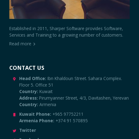
Established in 2011, Sharper Software provides Software,
Services and Training to a growing number of customers.
Read more
CONTACT US
Head Office:
Ibn Khaldoun Street. Sahara Complex.
Floor 5. Office 51
Country:
Kuwait
Address:
Pirumyanner Street, 4/3, Davitashen, Yerevan
Country:
Armenia
Kuwait Phone:
+965 97752211
Armenia Phone:
+374 91 570895
Twitter