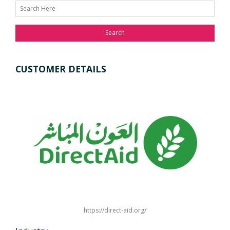
Search
CUSTOMER DETAILS
https://direct-aid.org/