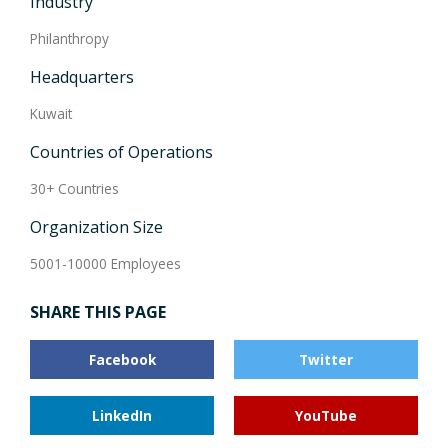
Industry
Philanthropy
Headquarters
Kuwait
Countries of Operations
30+ Countries
Organization Size
5001-10000 Employees
SHARE THIS PAGE
Facebook
Twitter
LinkedIn
YouTube