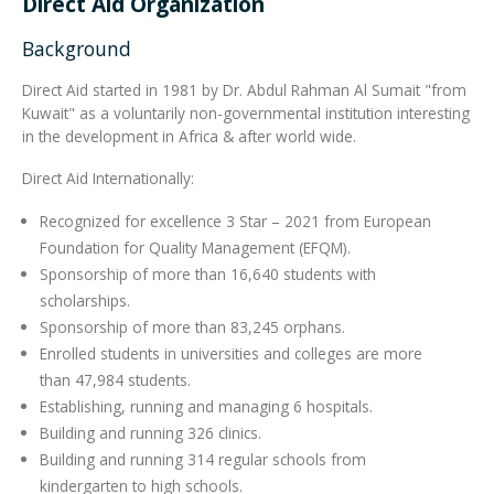
Direct Aid Organization
Background
Integrated Devices
Direct Aid started in 1981 by Dr. Abdul Rahman Al Sumait "from
Kuwait"​ as a voluntarily non-governmental institution interesting
in the development in Africa & after world wide.
Passport Readers
Direct Aid Internationally:
Recognized for excellence 3 Star – 2021 from European
RFID Technologies
Foundation for Quality Management (EFQM).
Sponsorship of more than 16,640 students with
scholarships.
Sponsorship of more than 83,245 orphans.
Enrolled students in universities and colleges are more
than 47,984 students.
Establishing, running and managing 6 hospitals.
Building and running 326 clinics.
Building and running 314 regular schools from
kindergarten to high schools.