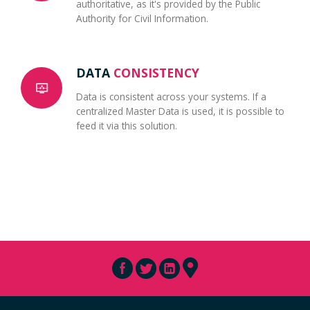
authoritative, as it's provided by the Public
Authority for Civil Information.
DATA
CONSISTENCY
Data is consistent across your systems. If a
centralized Master Data is used, it is possible to
feed it via this solution.