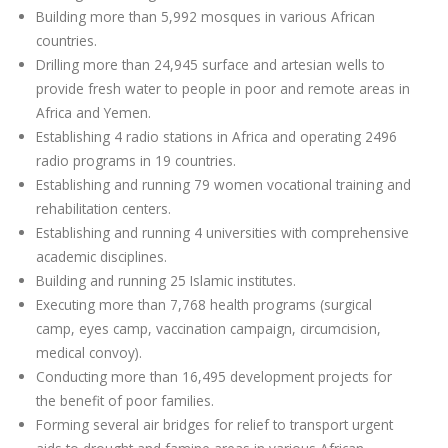
Building more than 5,992 mosques in various African
countries.
Drilling more than 24,945 surface and artesian wells to
provide fresh water to people in poor and remote areas in
Africa and Yemen.
Establishing 4 radio stations in Africa and operating 2496
radio programs in 19 countries.
Establishing and running 79 women vocational training and
rehabilitation centers.
Establishing and running 4 universities with comprehensive
academic disciplines.
Building and running 25 Islamic institutes.
Executing more than 7,768 health programs (surgical
camp, eyes camp, vaccination campaign, circumcision,
medical convoy).
Conducting more than 16,495 development projects for
the benefit of poor families.
Forming several air bridges for relief to transport urgent