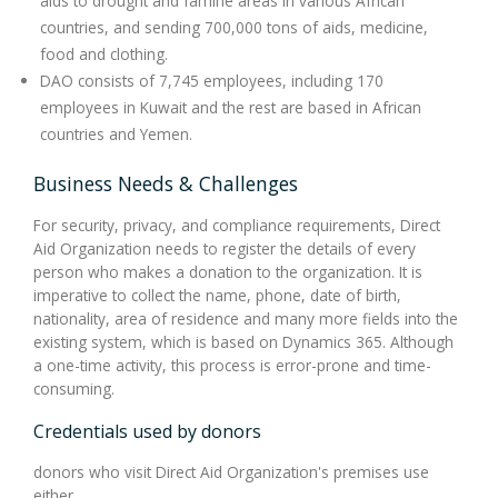
aids to drought and famine areas in various African
countries, and sending 700,000 tons of aids, medicine,
food and clothing.
DAO consists of 7,745 employees, including 170
employees in Kuwait and the rest are based in African
countries and Yemen.
Business Needs & Challenges
For security, privacy, and compliance requirements, Direct
Aid Organization needs to register the details of every
person who makes a donation to the organization. It is
imperative to collect the name, phone, date of birth,
nationality, area of residence and many more fields into the
existing system, which is based on Dynamics 365. Although
a one-time activity, this process is error-prone and time-
consuming.
Credentials used by donors
donors who visit Direct Aid Organization's premises use
either.