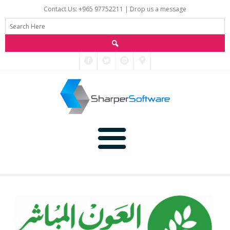
Contact Us: +965 97752211 |
Drop us a message
Main
Data
Home