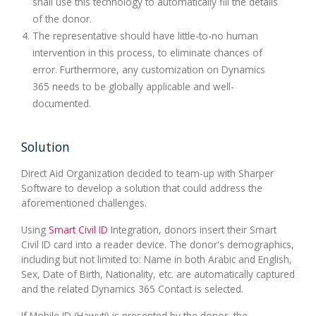
shall use this technology to automatically fill the details
of the donor.
The representative should have little-to-no human
intervention in this process, to eliminate chances of
error. Furthermore, any customization on Dynamics
365 needs to be globally applicable and well-
documented.
Solution
Direct Aid Organization decided to team-up with Sharper
Software to develop a solution that could address the
aforementioned challenges.
Using
Smart Civil ID
Integration, donors insert their Smart
Civil ID card into a reader device. The donor's demographics,
including but not limited to: Name in both Arabic and English,
Sex, Date of Birth, Nationality, etc. are automatically captured
and the related Dynamics 365 Contact is selected.
If Mobile ID (Hawyti) is presented by the donor, the