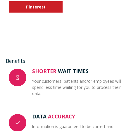
Pinterest
Benefits
SHORTER
WAIT TIMES
Your customers, patients and/or employees will
spend less time waiting for you to process their
data.
DATA
ACCURACY
Information is guaranteed to be correct and