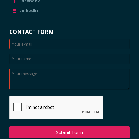
Facebook
LinkedIn
CONTACT FORM
Submit Form