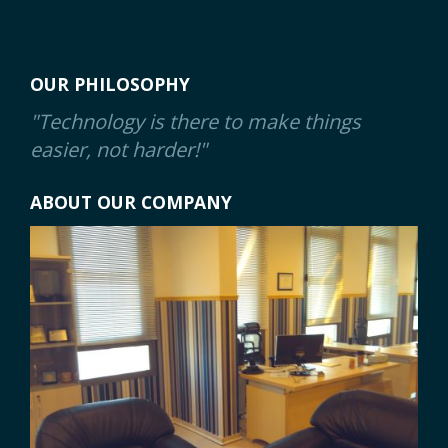
OUR PHILOSOPHY
"Technology is there to make things
easier, not harder!"
ABOUT OUR COMPANY