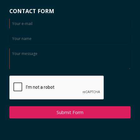
CONTACT FORM
Submit Form