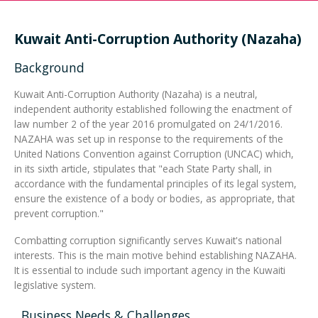
Integrated Devices
Kuwait Anti-Corruption Authority (Nazaha)
Background
Kuwait Anti-Corruption Authority (Nazaha) is a neutral,
Passport Readers
independent authority established following the enactment of
law number 2 of the year 2016 promulgated on 24/1/2016.
NAZAHA was set up in response to the requirements of the
United Nations Convention against Corruption (UNCAC) which,
RFID Technologies
in its sixth article, stipulates that "each State Party shall, in
accordance with the fundamental principles of its legal system,
ensure the existence of a body or bodies, as appropriate, that
prevent corruption."
Combatting corruption significantly serves Kuwait's national
interests. This is the main motive behind establishing NAZAHA.
It is essential to include such important agency in the Kuwaiti
legislative system.
Business Needs & Challenges