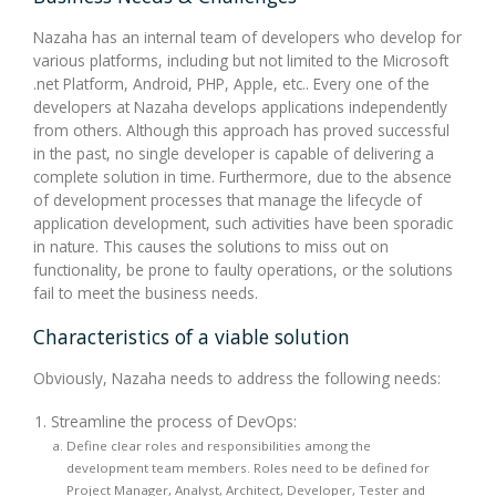
Nazaha has an internal team of developers who develop for
various platforms, including but not limited to the Microsoft
.net Platform, Android, PHP, Apple, etc.. Every one of the
developers at Nazaha develops applications independently
from others. Although this approach has proved successful
in the past, no single developer is capable of delivering a
complete solution in time. Furthermore, due to the absence
of development processes that manage the lifecycle of
application development, such activities have been sporadic
in nature. This causes the solutions to miss out on
functionality, be prone to faulty operations, or the solutions
fail to meet the business needs.
Characteristics of a viable solution
Obviously, Nazaha needs to address the following needs:
Streamline the process of DevOps:
Define clear roles and responsibilities among the
development team members. Roles need to be defined for
Project Manager, Analyst, Architect, Developer, Tester and