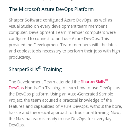
The Microsoft Azure DevOps Platform
Sharper Software configured Azure DevOps, as well as
Visual Studio on every development team member's
computer. Development Team member computers were
configured to connect to and use Azure DevOps. This
provided the Development Team members with the latest
and coolest tools necessary to perform their jobs with high
productivity.
®
SharperSkills
Training
®
The Development Team attended the
SharperSkills
DevOps
Hands-On Training to learn how to use DevOps as
the DevOps platform. Using an Auto-Generated Sample
Project, the team acquired a practical knowledge of the
features and capabilities of Azure DevOps, without the bore,
hassle and theoretical approach of traditional training. Now,
the Nazaha team is ready to use DevOps for everyday
DevOps.