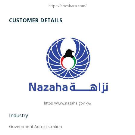
https://ebeshara.com/
CUSTOMER DETAILS
https://www.nazaha.gov.kw/
Industry
Government Administration