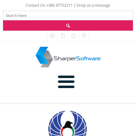
Contact Us: +965 97752211 |
Drop us a message
Main
Data
Home