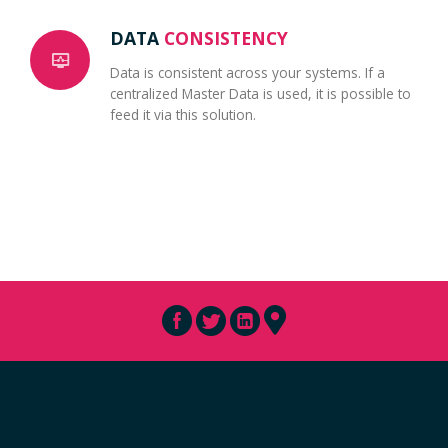
DATA
CONSISTENCY
Data is consistent across your systems. If a
centralized Master Data is used, it is possible to
feed it via this solution.