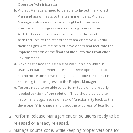
Operator/Administrator.
Project Managers need to be able to layout the Project
Plan and assign tasks to the team members. Project
Managers also need to have insight into the tasks
completed, in progress and requiring intervention.
Architects need to be able to articulate the solution
architectures to the rest of the team effectively, verify
their designs with the help of developers and facilitate the
implementation of the final solution into the Production
Environment.
Developers need to be able to work on a solution in
teams, in parallel where possible. Developers need to
spend more time developing the solution(s) and less time
reporting their progress to the Project Manager.
Testers need to be able to perform tests on a properly
labeled version of the solution. They should be able to
report any bugs, issues or lack of functionality back to the
developer(s) in charge and track the progress of bug fixing.
Perform Release Management on solutions ready to be
released or already released.
Manage source code, while keeping proper versions for