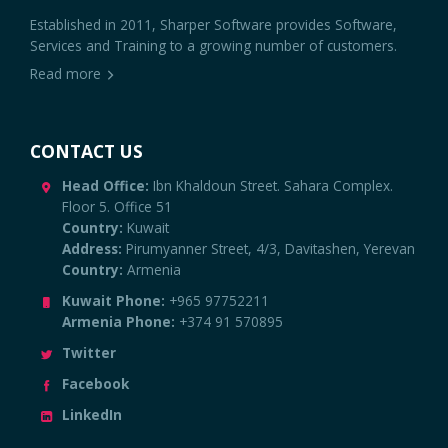
Established in 2011, Sharper Software provides Software,
Services and Training to a growing number of customers.
Read more
CONTACT US
Head Office:
Ibn Khaldoun Street. Sahara Complex.
Floor 5. Office 51
Country:
Kuwait
Address:
Pirumyanner Street, 4/3, Davitashen, Yerevan
Country:
Armenia
Kuwait Phone:
+965 97752211
Armenia Phone:
+374 91 570895
Twitter
Facebook
LinkedIn