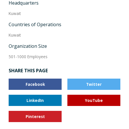
Headquarters
Kuwait
Countries of Operations
Kuwait
Organization Size
501-1000 Employees
SHARE THIS PAGE
Facebook
Twitter
LinkedIn
YouTube
Pinterest