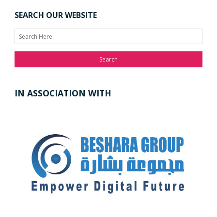
SEARCH OUR WEBSITE
Search
IN ASSOCIATION WITH