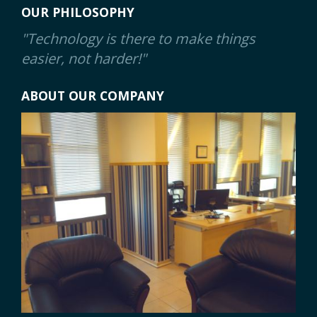
OUR PHILOSOPHY
"Technology is there to make things
easier, not harder!"
ABOUT OUR COMPANY