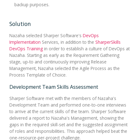
backup purposes.
Solution
Nazaha selected Sharper Software's
DevOps
Implementation
Services, in addition to the
SharperSkills
DevOps Training
in order to establish a culture of DevOps at
Nazaha. Starting as early as the Requirement Gathering
stage, up-to and continuously improving Release
Management, Nazaha selected the Agile Process as the
Process Template of Choice.
Development Team Skills Assessment
Sharper Software met with the members of Nazaha's
Development Team and performed one-to-one interviews
to arrive at the current skills of the team. Sharper Software
delivered a report to Nazaha's Management, showing the
gaps in the required skill-set and the suggested assignment
of roles and responsibilities. This approach helped beat the
one-resource-per-project challenge.