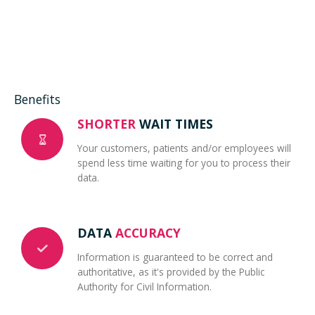
Benefits
SHORTER
WAIT TIMES
Your customers, patients and/or employees will
spend less time waiting for you to process their
data.
DATA
ACCURACY
Information is guaranteed to be correct and
authoritative, as it's provided by the Public
Authority for Civil Information.